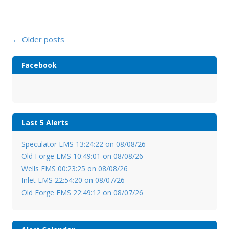
Posts
←
Older posts
navigation
Facebook
Last 5 Alerts
Speculator EMS 13:24:22 on 08/08/26
Old Forge EMS 10:49:01 on 08/08/26
Wells EMS 00:23:25 on 08/08/26
Inlet EMS 22:54:20 on 08/07/26
Old Forge EMS 22:49:12 on 08/07/26