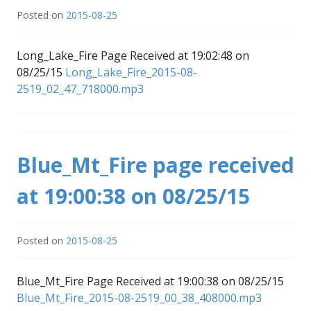
Posted on
2015-08-25
Long_Lake_Fire Page Received at 19:02:48 on
08/25/15
Long_Lake_Fire_2015-08-
2519_02_47_718000.mp3
Blue_Mt_Fire page received
at 19:00:38 on 08/25/15
Posted on
2015-08-25
Blue_Mt_Fire Page Received at 19:00:38 on 08/25/15
Blue_Mt_Fire_2015-08-2519_00_38_408000.mp3