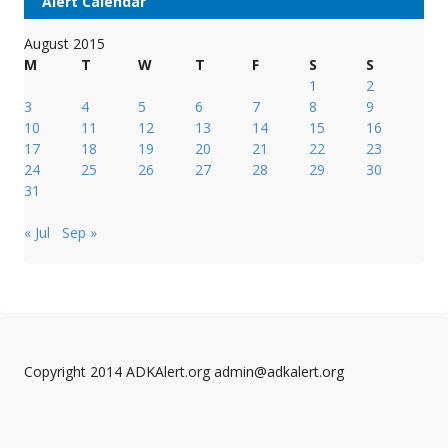
Alert Calendar
August 2015
M
T
W
T
F
S
S
1
2
3
4
5
6
7
8
9
10
11
12
13
14
15
16
17
18
19
20
21
22
23
24
25
26
27
28
29
30
31
« Jul
Sep »
Copyright 2014 ADKAlert.org admin@adkalert.org