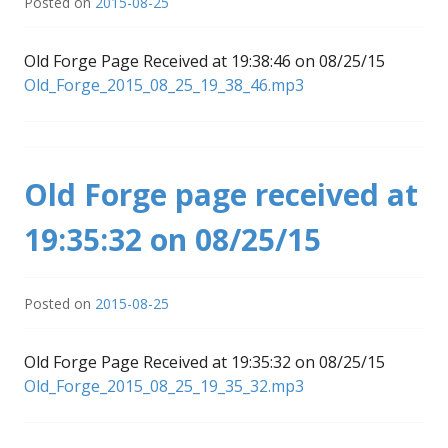
Posted on
2015-08-25
Old Forge Page Received at 19:38:46 on 08/25/15
Old_Forge_2015_08_25_19_38_46.mp3
Old Forge page received at
19:35:32 on 08/25/15
Posted on
2015-08-25
Old Forge Page Received at 19:35:32 on 08/25/15
Old_Forge_2015_08_25_19_35_32.mp3