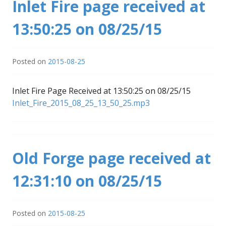
Inlet Fire page received at
13:50:25 on 08/25/15
Posted on
2015-08-25
Inlet Fire Page Received at 13:50:25 on 08/25/15
Inlet_Fire_2015_08_25_13_50_25.mp3
Old Forge page received at
12:31:10 on 08/25/15
Posted on
2015-08-25