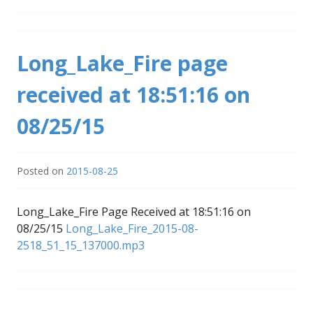
Long_Lake_Fire page
received at 18:51:16 on
08/25/15
Posted on
2015-08-25
Long_Lake_Fire Page Received at 18:51:16 on
08/25/15
Long_Lake_Fire_2015-08-
2518_51_15_137000.mp3