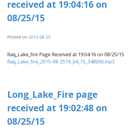
received at 19:04:16 on
08/25/15
Posted on
2015-08-25
Raq_Lake_fire Page Received at 19:04:16 on 08/25/15
Raq_Lake_fire_2015-08-2519_04_15_348000.mp3
Long_Lake_Fire page
received at 19:02:48 on
08/25/15