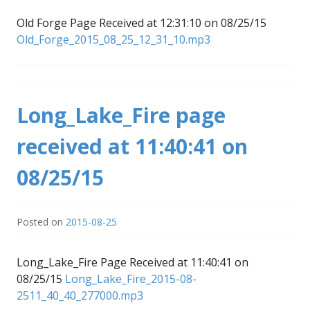
Old Forge Page Received at 12:31:10 on 08/25/15
Old_Forge_2015_08_25_12_31_10.mp3
Long_Lake_Fire page
received at 11:40:41 on
08/25/15
Posted on
2015-08-25
Long_Lake_Fire Page Received at 11:40:41 on
08/25/15
Long_Lake_Fire_2015-08-
2511_40_40_277000.mp3