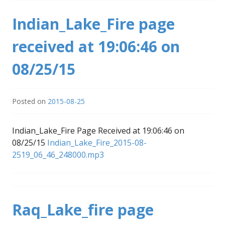
Indian_Lake_Fire page
received at 19:06:46 on
08/25/15
Posted on
2015-08-25
Indian_Lake_Fire Page Received at 19:06:46 on
08/25/15
Indian_Lake_Fire_2015-08-
2519_06_46_248000.mp3
Raq_Lake_fire page