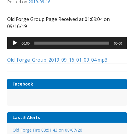
Posted on
2019-09-16
Old Forge Group Page Received at 01:09:04 on
09/16/19
Audio
00:00
00:00
Player
Old_Forge_Group_2019_09_16_01_09_04.mp3
Facebook
Last 5 Alerts
Old Forge Fire 03:51:43 on 08/07/26