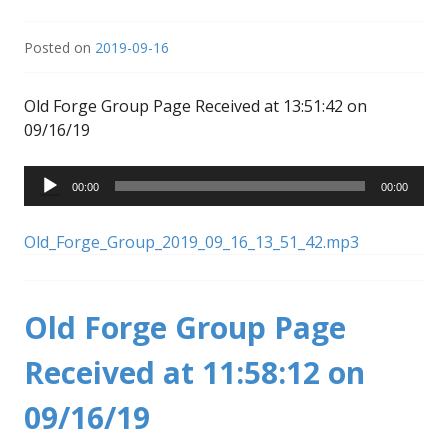
Posted on
2019-09-16
Old Forge Group Page Received at 13:51:42 on
09/16/19
Audio
00:00
00:00
Player
Old_Forge_Group_2019_09_16_13_51_42.mp3
Old Forge Group Page
Received at 11:58:12 on
09/16/19