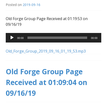
Posted on
2019-09-16
Old Forge Group Page Received at 01:19:53 on
09/16/19
Audio
00:00
00:00
Player
Old_Forge_Group_2019_09_16_01_19_53.mp3
Old Forge Group Page
Received at 01:09:04 on
09/16/19