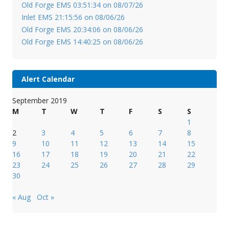
Old Forge EMS 03:51:34 on 08/07/26
Inlet EMS 21:15:56 on 08/06/26
Old Forge EMS 20:34:06 on 08/06/26
Old Forge EMS 14:40:25 on 08/06/26
Alert Calendar
September 2019
M
T
W
T
F
S
S
1
2
3
4
5
6
7
8
9
10
11
12
13
14
15
16
17
18
19
20
21
22
23
24
25
26
27
28
29
30
« Aug
Oct »