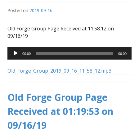
Posted on
2019-09-16
Old Forge Group Page Received at 11:58:12 on
09/16/19
Audio
00:00
00:00
Player
Old_Forge_Group_2019_09_16_11_58_12.mp3
Old Forge Group Page
Received at 01:19:53 on
09/16/19