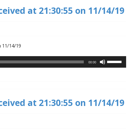
ceived at 21:30:55 on 11/14/19
n 11/14/19
Use
00:00
Up/Down
Arrow
keys
to
increase
ceived at 21:30:55 on 11/14/19
or
decrease
volume.