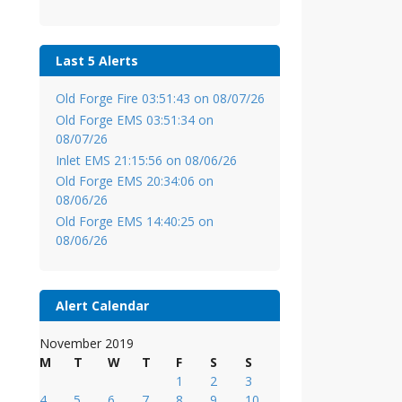
Last 5 Alerts
Old Forge Fire 03:51:43 on 08/07/26
Old Forge EMS 03:51:34 on
08/07/26
Inlet EMS 21:15:56 on 08/06/26
Old Forge EMS 20:34:06 on
08/06/26
Old Forge EMS 14:40:25 on
08/06/26
Alert Calendar
November 2019
M
T
W
T
F
S
S
1
2
3
4
5
6
7
8
9
10