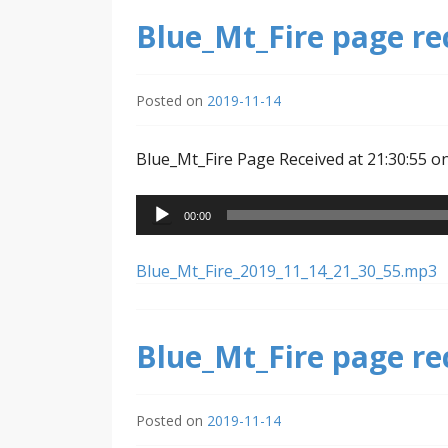
Blue_Mt_Fire page re
Posted on
2019-11-14
Blue_Mt_Fire Page Received at 21:30:55 o
Audio
00:00
Player
Blue_Mt_Fire_2019_11_14_21_30_55.mp3
Blue_Mt_Fire page re
Posted on
2019-11-14