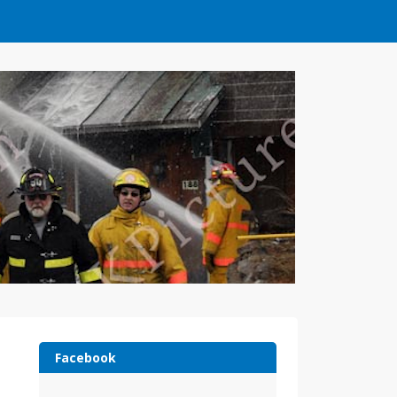
Facebook