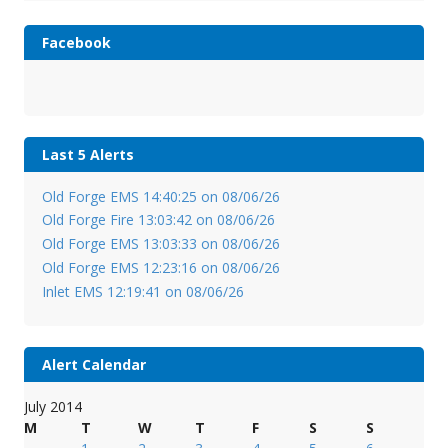
Facebook
Last 5 Alerts
Old Forge EMS 14:40:25 on 08/06/26
Old Forge Fire 13:03:42 on 08/06/26
Old Forge EMS 13:03:33 on 08/06/26
Old Forge EMS 12:23:16 on 08/06/26
Inlet EMS 12:19:41 on 08/06/26
Alert Calendar
July 2014
M
T
W
T
F
S
S