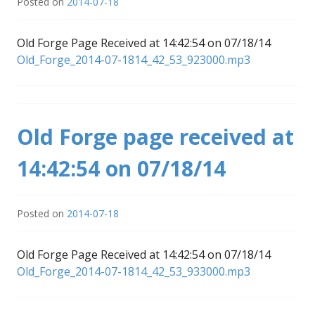
Posted on
2014-07-18
Old Forge Page Received at 14:42:54 on 07/18/14
Old_Forge_2014-07-1814_42_53_923000.mp3
Old Forge page received at
14:42:54 on 07/18/14
Posted on
2014-07-18
Old Forge Page Received at 14:42:54 on 07/18/14
Old_Forge_2014-07-1814_42_53_933000.mp3