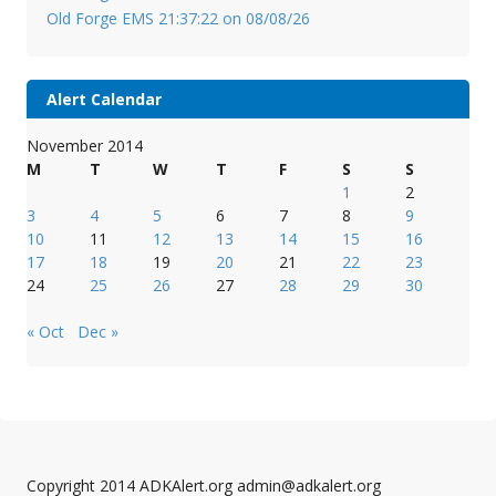
Old Forge EMS 21:37:22 on 08/08/26
Alert Calendar
November 2014
M
T
W
T
F
S
S
1
2
3
4
5
6
7
8
9
10
11
12
13
14
15
16
17
18
19
20
21
22
23
24
25
26
27
28
29
30
« Oct
Dec »
Copyright 2014 ADKAlert.org admin@adkalert.org