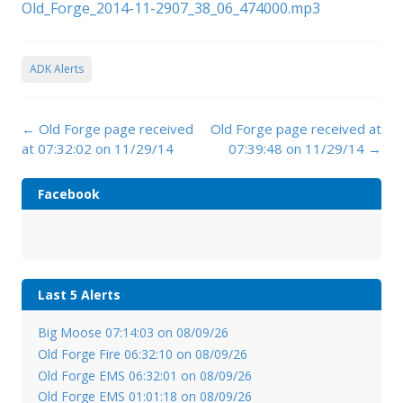
Old_Forge_2014-11-2907_38_06_474000.mp3
ADK Alerts
Post
←
Old Forge page received
Old Forge page received at
navigation
at 07:32:02 on 11/29/14
07:39:48 on 11/29/14
→
Facebook
Last 5 Alerts
Big Moose 07:14:03 on 08/09/26
Old Forge Fire 06:32:10 on 08/09/26
Old Forge EMS 06:32:01 on 08/09/26
Old Forge EMS 01:01:18 on 08/09/26