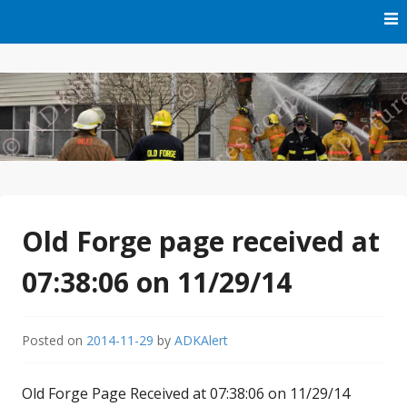
Skip
to
content
Free Audio Dispatching For the ADK
ADK Alert
Old Forge page received at
07:38:06 on 11/29/14
Posted on
2014-11-29
by
ADKAlert
Old Forge Page Received at 07:38:06 on 11/29/14