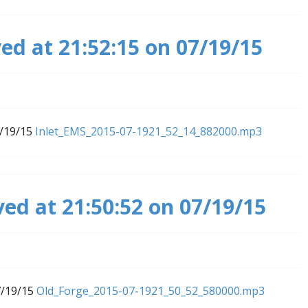
ed at 21:52:15 on 07/19/15
7/19/15
Inlet_EMS_2015-07-1921_52_14_882000.mp3
ved at 21:50:52 on 07/19/15
7/19/15
Old_Forge_2015-07-1921_50_52_580000.mp3