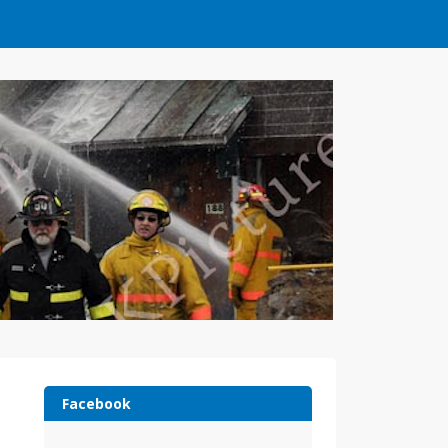
Facebook