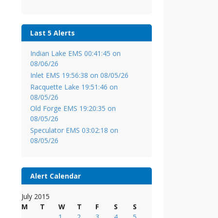
Last 5 Alerts
Indian Lake EMS 00:41:45 on
08/06/26
Inlet EMS 19:56:38 on 08/05/26
Racquette Lake 19:51:46 on
08/05/26
Old Forge EMS 19:20:35 on
08/05/26
Speculator EMS 03:02:18 on
08/05/26
Alert Calendar
July 2015
M
T
W
T
F
S
S
1
2
3
4
5