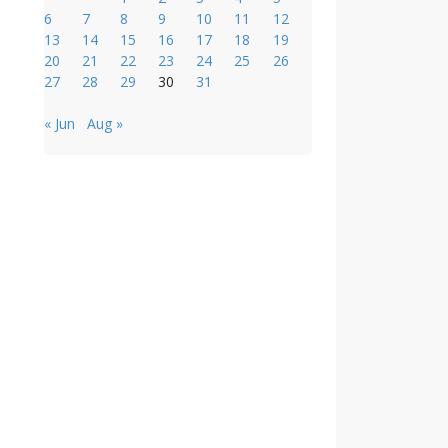
6
7
8
9
10
11
12
13
14
15
16
17
18
19
20
21
22
23
24
25
26
27
28
29
30
31
« Jun
Aug »