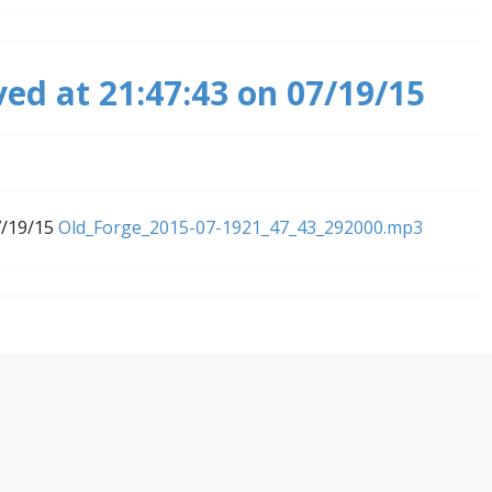
ved at 21:47:43 on 07/19/15
7/19/15
Old_Forge_2015-07-1921_47_43_292000.mp3