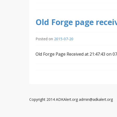
Old Forge page recei
Posted on
2015-07-20
Old Forge Page Received at 21:47:43 on 0
Copyright 2014 ADKAlert.org admin@adkalert.org