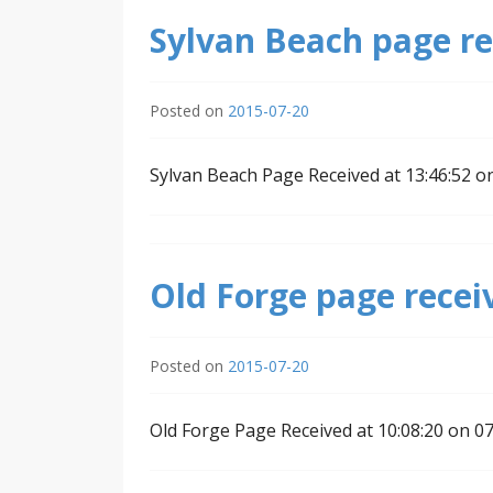
Sylvan Beach page re
Posted on
2015-07-20
Sylvan Beach Page Received at 13:46:52 o
Old Forge page recei
Posted on
2015-07-20
Old Forge Page Received at 10:08:20 on 0