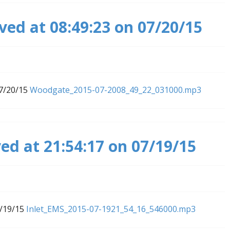
ed at 08:49:23 on 07/20/15
07/20/15
Woodgate_2015-07-2008_49_22_031000.mp3
ed at 21:54:17 on 07/19/15
7/19/15
Inlet_EMS_2015-07-1921_54_16_546000.mp3