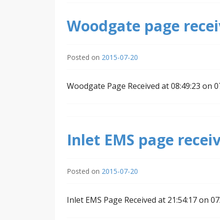
Woodgate page receiv
Posted on
2015-07-20
Woodgate Page Received at 08:49:23 on 
Inlet EMS page receiv
Posted on
2015-07-20
Inlet EMS Page Received at 21:54:17 on 0