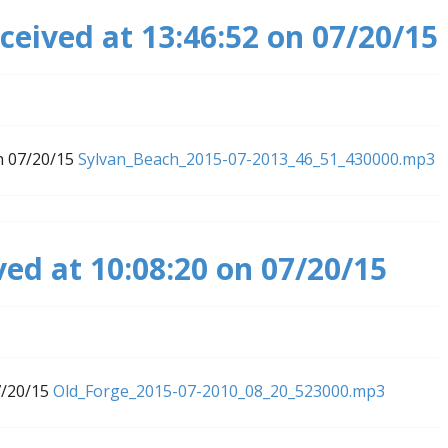
ceived at 13:46:52 on 07/20/15
n 07/20/15
Sylvan_Beach_2015-07-2013_46_51_430000.mp3
ved at 10:08:20 on 07/20/15
7/20/15
Old_Forge_2015-07-2010_08_20_523000.mp3