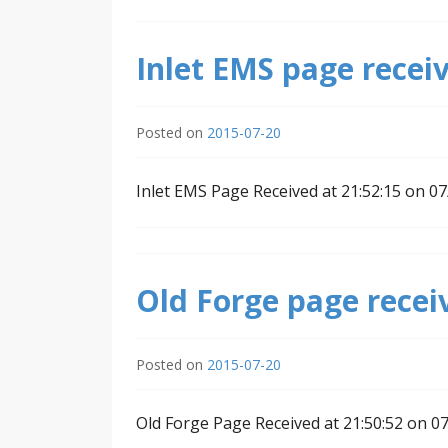
Inlet EMS page receiv
Posted on
2015-07-20
Inlet EMS Page Received at 21:52:15 on 0
Old Forge page recei
Posted on
2015-07-20
Old Forge Page Received at 21:50:52 on 0