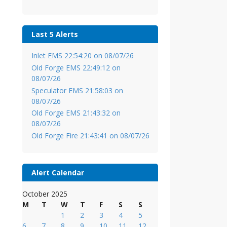
Last 5 Alerts
Inlet EMS 22:54:20 on 08/07/26
Old Forge EMS 22:49:12 on
08/07/26
Speculator EMS 21:58:03 on
08/07/26
Old Forge EMS 21:43:32 on
08/07/26
Old Forge Fire 21:43:41 on 08/07/26
Alert Calendar
October 2025
M
T
W
T
F
S
S
1
2
3
4
5
6
7
8
9
10
11
12