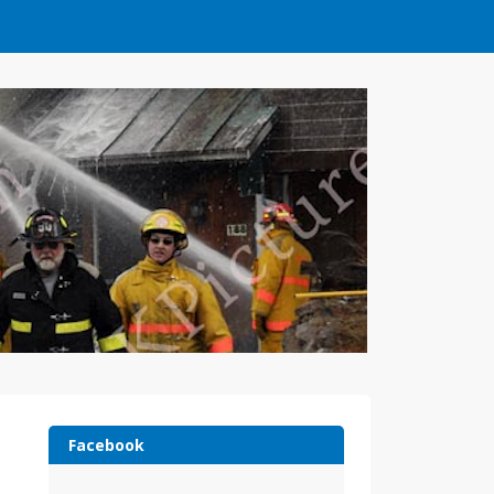
Facebook