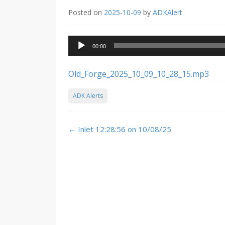
Posted on
2025-10-09
by
ADKAlert
Audio
00:00
Player
Old_Forge_2025_10_09_10_28_15.mp3
ADK Alerts
Post
←
Inlet 12:28:56 on 10/08/25
navigation