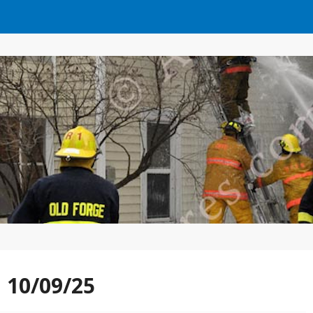
n 10/09/25