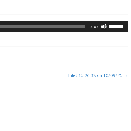
Use
00:00
Up/Down
Arrow
keys
to
increase
or
decrease
Inlet 15:26:38 on 10/09/25
→
volume.