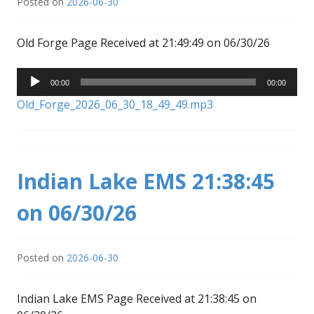
Posted on
2026-06-30
Old Forge Page Received at 21:49:49 on 06/30/26
Audio
00:00
00:00
Player
Old_Forge_2026_06_30_18_49_49.mp3
Indian Lake EMS 21:38:45
on 06/30/26
Posted on
2026-06-30
Indian Lake EMS Page Received at 21:38:45 on