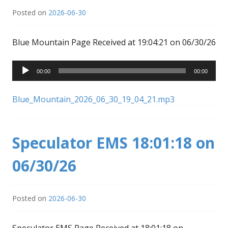
Posted on
2026-06-30
Blue Mountain Page Received at 19:04:21 on 06/30/26
Audio
00:00
00:00
Player
Blue_Mountain_2026_06_30_19_04_21.mp3
Speculator EMS 18:01:18 on
06/30/26
Posted on
2026-06-30
Speculator EMS Page Received at 18:01:18 on