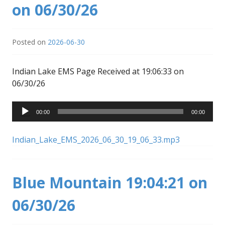
on 06/30/26
Posted on
2026-06-30
Indian Lake EMS Page Received at 19:06:33 on
06/30/26
Audio
00:00
00:00
Player
Indian_Lake_EMS_2026_06_30_19_06_33.mp3
Blue Mountain 19:04:21 on
06/30/26