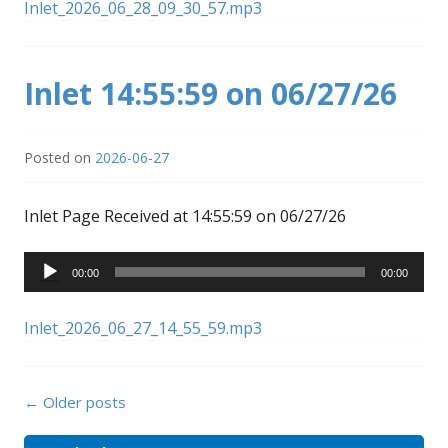
Inlet_2026_06_28_09_30_57.mp3
Inlet 14:55:59 on 06/27/26
Posted on
2026-06-27
Inlet Page Received at 14:55:59 on 06/27/26
Audio
00:00
00:00
Player
Inlet_2026_06_27_14_55_59.mp3
Posts
←
Older posts
navigation