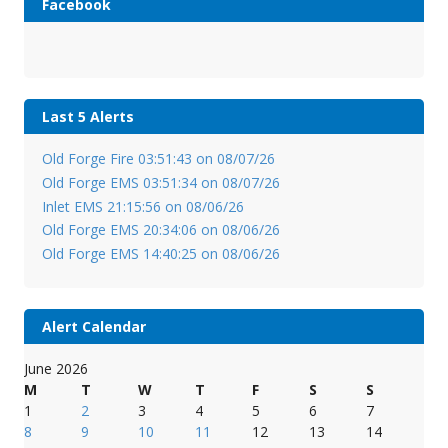
Facebook
Last 5 Alerts
Old Forge Fire 03:51:43 on 08/07/26
Old Forge EMS 03:51:34 on 08/07/26
Inlet EMS 21:15:56 on 08/06/26
Old Forge EMS 20:34:06 on 08/06/26
Old Forge EMS 14:40:25 on 08/06/26
Alert Calendar
June 2026
M
T
W
T
F
S
S
1
2
3
4
5
6
7
8
9
10
11
12
13
14