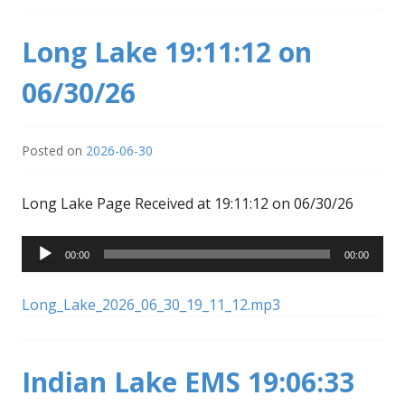
Long Lake 19:11:12 on
06/30/26
Posted on
2026-06-30
Long Lake Page Received at 19:11:12 on 06/30/26
Audio
00:00
00:00
Player
Long_Lake_2026_06_30_19_11_12.mp3
Indian Lake EMS 19:06:33