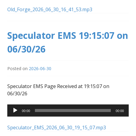
Old_Forge_2026_06_30_16_41_53.mp3
Speculator EMS 19:15:07 on
06/30/26
Posted on
2026-06-30
Speculator EMS Page Received at 19:15:07 on
06/30/26
Audio
00:00
00:00
Player
Speculator_EMS_2026_06_30_19_15_07.mp3