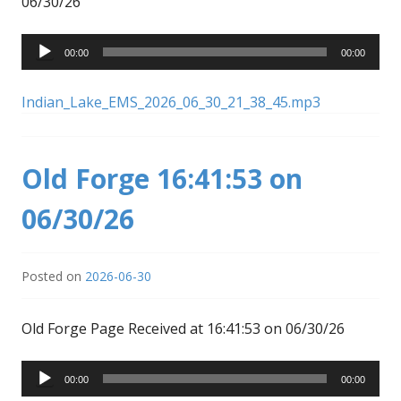
06/30/26
Audio
00:00
00:00
Player
Indian_Lake_EMS_2026_06_30_21_38_45.mp3
Old Forge 16:41:53 on
06/30/26
Posted on
2026-06-30
Old Forge Page Received at 16:41:53 on 06/30/26
Audio
00:00
00:00
Player