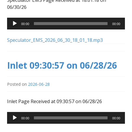
06/30/26
Audio
00:00
00:00
Player
Speculator_EMS_2026_06_30_18_01_18.mp3
Inlet 09:30:57 on 06/28/26
Posted on
2026-06-28
Inlet Page Received at 09:30:57 on 06/28/26
Audio
00:00
00:00
Player