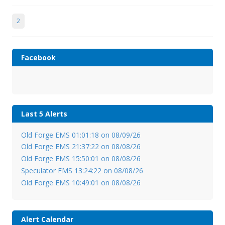
2
Facebook
Last 5 Alerts
Old Forge EMS 01:01:18 on 08/09/26
Old Forge EMS 21:37:22 on 08/08/26
Old Forge EMS 15:50:01 on 08/08/26
Speculator EMS 13:24:22 on 08/08/26
Old Forge EMS 10:49:01 on 08/08/26
Alert Calendar