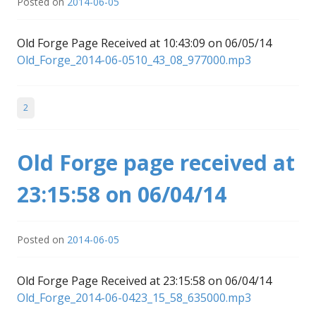
Posted on
2014-06-05
Old Forge Page Received at 10:43:09 on 06/05/14
Old_Forge_2014-06-0510_43_08_977000.mp3
2
Old Forge page received at
23:15:58 on 06/04/14
Posted on
2014-06-05
Old Forge Page Received at 23:15:58 on 06/04/14
Old_Forge_2014-06-0423_15_58_635000.mp3