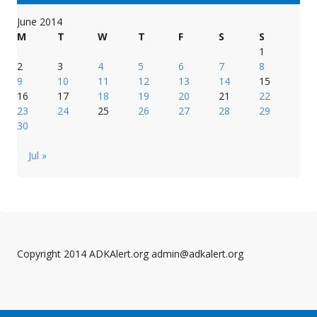
June 2014
M
T
W
T
F
S
S
1
2
3
4
5
6
7
8
9
10
11
12
13
14
15
16
17
18
19
20
21
22
23
24
25
26
27
28
29
30
Jul »
Copyright 2014 ADKAlert.org admin@adkalert.org