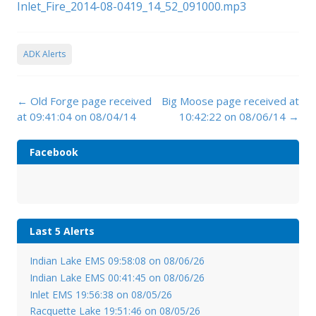
Inlet_Fire_2014-08-0419_14_52_091000.mp3
ADK Alerts
Post
←
Old Forge page received
Big Moose page received at
navigation
at 09:41:04 on 08/04/14
10:42:22 on 08/06/14
→
Facebook
Last 5 Alerts
Indian Lake EMS 09:58:08 on 08/06/26
Indian Lake EMS 00:41:45 on 08/06/26
Inlet EMS 19:56:38 on 08/05/26
Racquette Lake 19:51:46 on 08/05/26