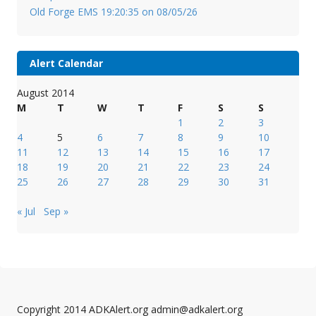
Old Forge EMS 19:20:35 on 08/05/26
Alert Calendar
August 2014
M
T
W
T
F
S
S
1
2
3
4
5
6
7
8
9
10
11
12
13
14
15
16
17
18
19
20
21
22
23
24
25
26
27
28
29
30
31
« Jul
Sep »
Copyright 2014 ADKAlert.org admin@adkalert.org