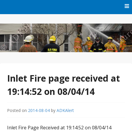
Skip
to
content
Free Audio Dispatching For the ADK
ADK Alert
Inlet Fire page received at
19:14:52 on 08/04/14
Posted on
2014-08-04
by
ADKAlert
Inlet Fire Page Received at 19:14:52 on 08/04/14