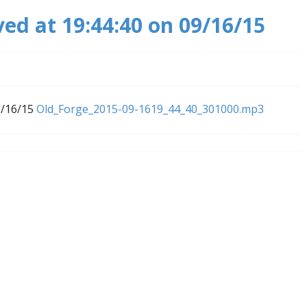
ved at 19:44:40 on 09/16/15
9/16/15
Old_Forge_2015-09-1619_44_40_301000.mp3