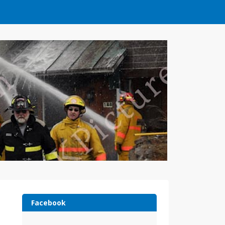
Facebook