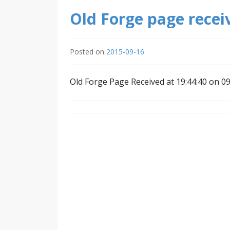
Old Forge page recei
Posted on
2015-09-16
Old Forge Page Received at 19:44:40 on 0