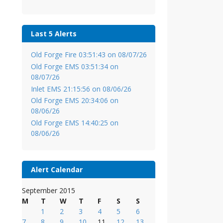
Last 5 Alerts
Old Forge Fire 03:51:43 on 08/07/26
Old Forge EMS 03:51:34 on
08/07/26
Inlet EMS 21:15:56 on 08/06/26
Old Forge EMS 20:34:06 on
08/06/26
Old Forge EMS 14:40:25 on
08/06/26
Alert Calendar
September 2015
M
T
W
T
F
S
S
1
2
3
4
5
6
7
8
9
10
11
12
13