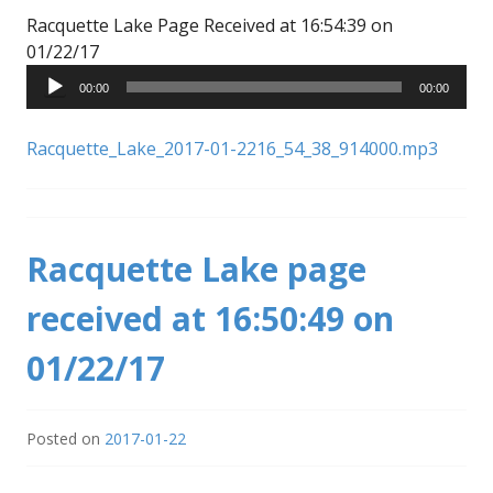
Racquette Lake Page Received at 16:54:39 on
Audio
01/22/17
Player
00:00
00:00
Racquette_Lake_2017-01-2216_54_38_914000.mp3
Racquette Lake page
received at 16:50:49 on
01/22/17
Posted on
2017-01-22