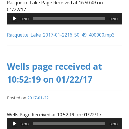
Racquette Lake Page Received at 16:50:49 on
Audio
01/22/17
Player
00:00
00:00
Racquette_Lake_2017-01-2216_50_49_490000.mp3
Wells page received at
10:52:19 on 01/22/17
Posted on
2017-01-22
Audio
Wells Page Received at 10:52:19 on 01/22/17
Player
00:00
00:00