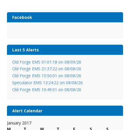
Facebook
Last 5 Alerts
Old Forge EMS 01:01:18 on 08/09/26
Old Forge EMS 21:37:22 on 08/08/26
Old Forge EMS 15:50:01 on 08/08/26
Speculator EMS 13:24:22 on 08/08/26
Old Forge EMS 10:49:01 on 08/08/26
Alert Calendar
January 2017
M
T
W
T
F
S
S