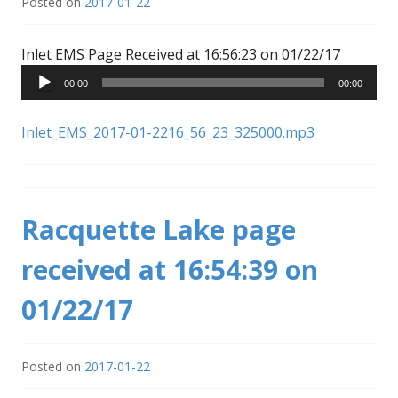
Posted on
2017-01-22
Audio
Inlet EMS Page Received at 16:56:23 on 01/22/17
Player
00:00
00:00
Inlet_EMS_2017-01-2216_56_23_325000.mp3
Racquette Lake page
received at 16:54:39 on
01/22/17
Posted on
2017-01-22