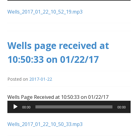
Wells_2017_01_22_10_52_19.mp3
Wells page received at
10:50:33 on 01/22/17
Posted on
2017-01-22
Audio
Wells Page Received at 10:50:33 on 01/22/17
Player
00:00
00:00
Wells_2017_01_22_10_50_33.mp3