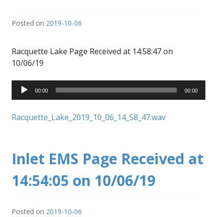
Posted on
2019-10-06
Racquette Lake Page Received at 14:58:47 on
10/06/19
Audio
00:00
00:00
Player
Racquette_Lake_2019_10_06_14_58_47.wav
Inlet EMS Page Received at
14:54:05 on 10/06/19
Posted on
2019-10-06