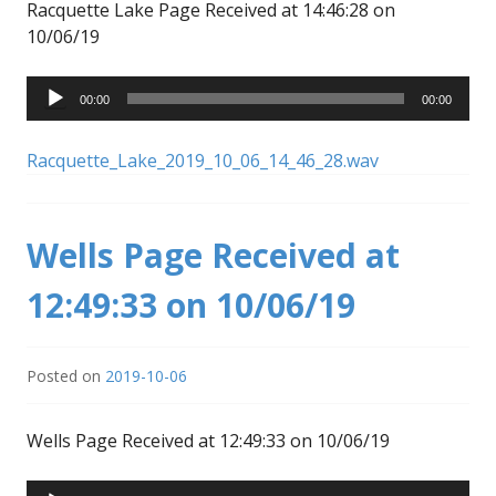
Racquette Lake Page Received at 14:46:28 on
10/06/19
Audio
00:00
00:00
Player
Racquette_Lake_2019_10_06_14_46_28.wav
Wells Page Received at
12:49:33 on 10/06/19
Posted on
2019-10-06
Wells Page Received at 12:49:33 on 10/06/19
Audio