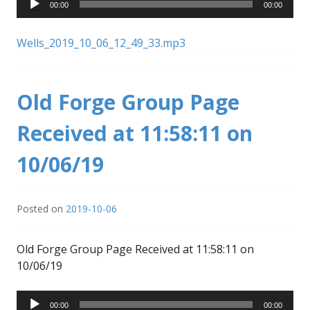
00:00
00:00
Player
Wells_2019_10_06_12_49_33.mp3
Old Forge Group Page
Received at 11:58:11 on
10/06/19
Posted on
2019-10-06
Old Forge Group Page Received at 11:58:11 on
10/06/19
Audio
00:00
00:00