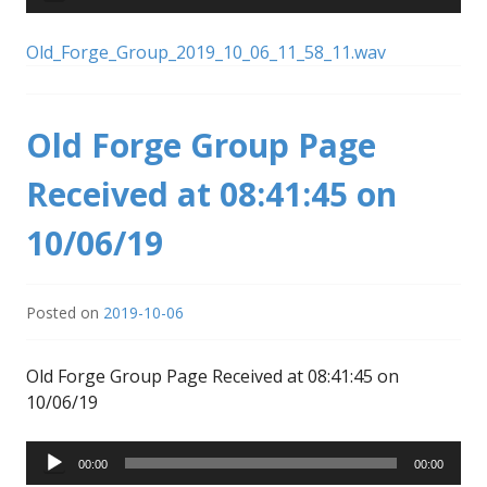
Player
Old_Forge_Group_2019_10_06_11_58_11.wav
Old Forge Group Page
Received at 08:41:45 on
10/06/19
Posted on
2019-10-06
Old Forge Group Page Received at 08:41:45 on
10/06/19
Audio
00:00
00:00
Player