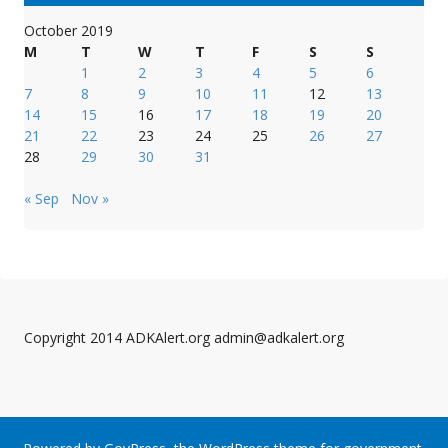
October 2019
M
T
W
T
F
S
S
1
2
3
4
5
6
7
8
9
10
11
12
13
14
15
16
17
18
19
20
21
22
23
24
25
26
27
28
29
30
31
« Sep
Nov »
Copyright 2014 ADKAlert.org admin@adkalert.org