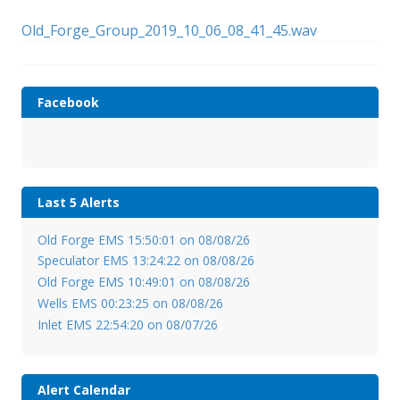
Old_Forge_Group_2019_10_06_08_41_45.wav
Facebook
Last 5 Alerts
Old Forge EMS 15:50:01 on 08/08/26
Speculator EMS 13:24:22 on 08/08/26
Old Forge EMS 10:49:01 on 08/08/26
Wells EMS 00:23:25 on 08/08/26
Inlet EMS 22:54:20 on 08/07/26
Alert Calendar