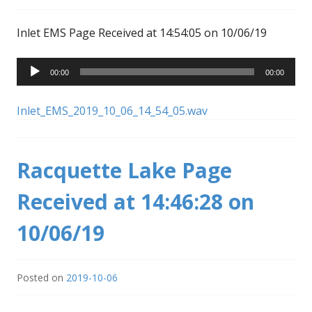
Inlet EMS Page Received at 14:54:05 on 10/06/19
Audio
00:00
00:00
Player
Inlet_EMS_2019_10_06_14_54_05.wav
Racquette Lake Page
Received at 14:46:28 on
10/06/19
Posted on
2019-10-06