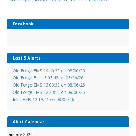
Facebook
Last 5 Alerts
Old Forge EMS 14:40:25 on 08/06/26
Old Forge Fire 13:03:42 on 08/06/26
Old Forge EMS 13:03:33 on 08/06/26
Old Forge EMS 12:23:16 on 08/06/26
Inlet EMS 12:19:41 on 08/06/26
Alert Calendar
January 2020