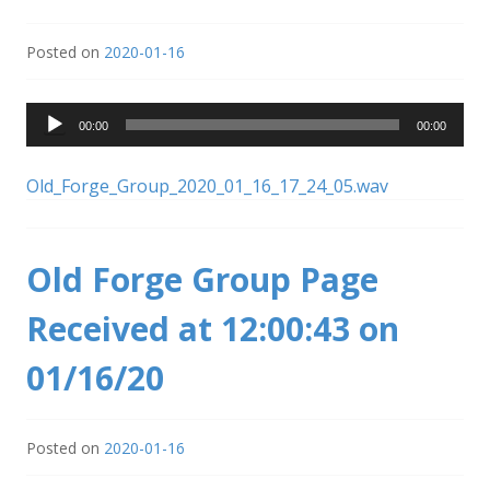
Posted on
2020-01-16
Audio
00:00
00:00
Player
Old_Forge_Group_2020_01_16_17_24_05.wav
Old Forge Group Page
Received at 12:00:43 on
01/16/20
Posted on
2020-01-16