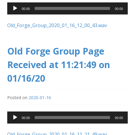
Audio
00:00
00:00
Player
Old_Forge_Group_2020_01_16_12_00_43.wav
Old Forge Group Page
Received at 11:21:49 on
01/16/20
Posted on
2020-01-16
Audio
00:00
00:00
Player
Old_Forge_Group_2020_01_16_11_21_49.wav