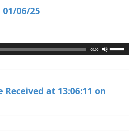
n 01/06/25
Use
00:00
Up/Down
Arrow
keys
to
increase
 Received at 13:06:11 on
or
decrease
volume.