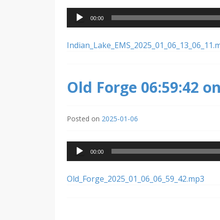
Audio
00:00
Player
Indian_Lake_EMS_2025_01_06_13_06_11.
Old Forge 06:59:42 o
Posted on
2025-01-06
Audio
00:00
Player
Old_Forge_2025_01_06_06_59_42.mp3