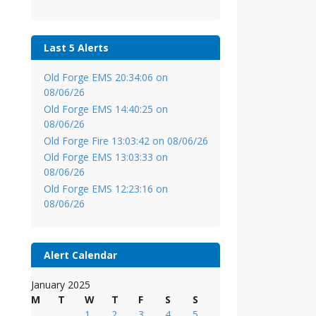
Last 5 Alerts
Old Forge EMS 20:34:06 on
08/06/26
Old Forge EMS 14:40:25 on
08/06/26
Old Forge Fire 13:03:42 on 08/06/26
Old Forge EMS 13:03:33 on
08/06/26
Old Forge EMS 12:23:16 on
08/06/26
Alert Calendar
January 2025
M
T
W
T
F
S
S
1
2
3
4
5