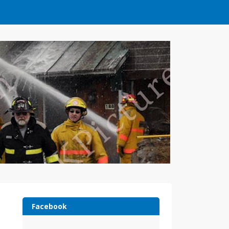
Facebook