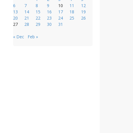
6
7
8
9
10
11
12
13
14
15
16
17
18
19
20
21
22
23
24
25
26
27
28
29
30
31
« Dec
Feb »