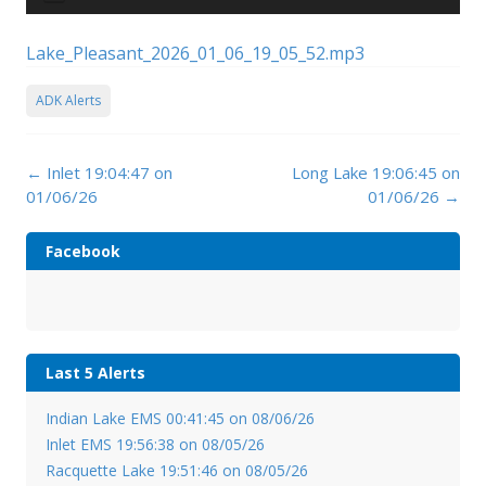
Player
Lake_Pleasant_2026_01_06_19_05_52.mp3
ADK Alerts
Post
←
Inlet 19:04:47 on
Long Lake 19:06:45 on
navigation
01/06/26
01/06/26
→
Facebook
Last 5 Alerts
Indian Lake EMS 00:41:45 on 08/06/26
Inlet EMS 19:56:38 on 08/05/26
Racquette Lake 19:51:46 on 08/05/26