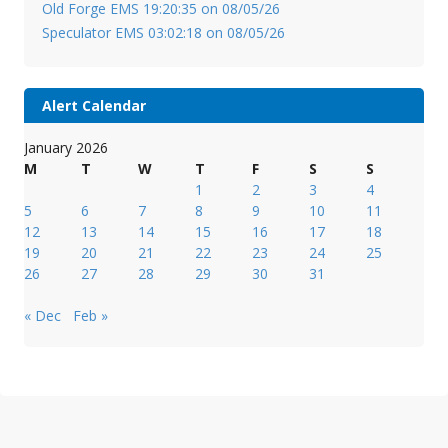
Old Forge EMS 19:20:35 on 08/05/26
Speculator EMS 03:02:18 on 08/05/26
Alert Calendar
January 2026
M
T
W
T
F
S
S
1
2
3
4
5
6
7
8
9
10
11
12
13
14
15
16
17
18
19
20
21
22
23
24
25
26
27
28
29
30
31
« Dec
Feb »