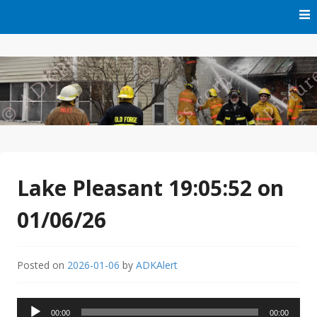
Skip
to
content
Free Audio Dispatching For the ADK
ADK Alert
Lake Pleasant 19:05:52 on
01/06/26
Posted on
2026-01-06
by
ADKAlert
Audio
00:00
00:00