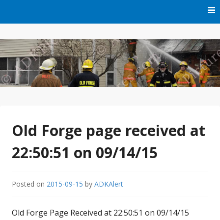
Skip
to
content
Free Audio Dispatching For the ADK
ADK Alert
Old Forge page received at
22:50:51 on 09/14/15
Posted on
2015-09-15
by
ADKAlert
Old Forge Page Received at 22:50:51 on 09/14/15