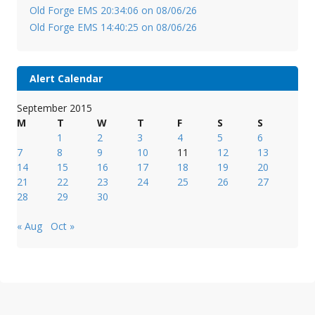
Old Forge EMS 20:34:06 on 08/06/26
Old Forge EMS 14:40:25 on 08/06/26
Alert Calendar
September 2015
M
T
W
T
F
S
S
1
2
3
4
5
6
7
8
9
10
11
12
13
14
15
16
17
18
19
20
21
22
23
24
25
26
27
28
29
30
« Aug
Oct »