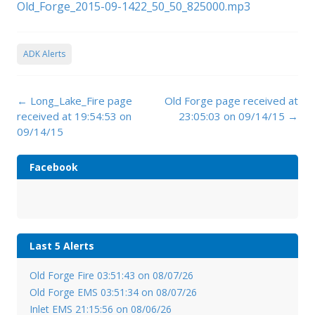
Old_Forge_2015-09-1422_50_50_825000.mp3
ADK Alerts
Post
←
Long_Lake_Fire page
Old Forge page received at
navigation
received at 19:54:53 on
23:05:03 on 09/14/15
→
09/14/15
Facebook
Last 5 Alerts
Old Forge Fire 03:51:43 on 08/07/26
Old Forge EMS 03:51:34 on 08/07/26
Inlet EMS 21:15:56 on 08/06/26