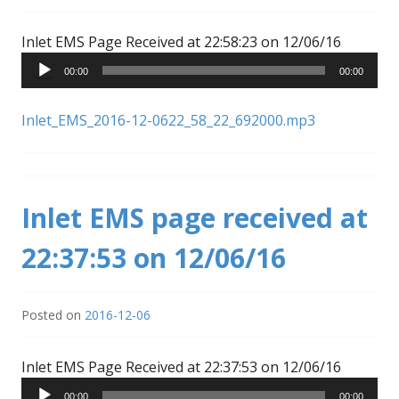
Audio
Inlet EMS Page Received at 22:58:23 on 12/06/16
Player
00:00
00:00
Inlet_EMS_2016-12-0622_58_22_692000.mp3
Inlet EMS page received at
22:37:53 on 12/06/16
Posted on
2016-12-06
Audio
Inlet EMS Page Received at 22:37:53 on 12/06/16
Player
00:00
00:00