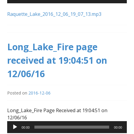
Raquette_Lake_2016_12_06_19_07_13.mp3
Long_Lake_Fire page
received at 19:04:51 on
12/06/16
Posted on
2016-12-06
Long_Lake_Fire Page Received at 19:04:51 on
Audio
12/06/16
Player
00:00
00:00