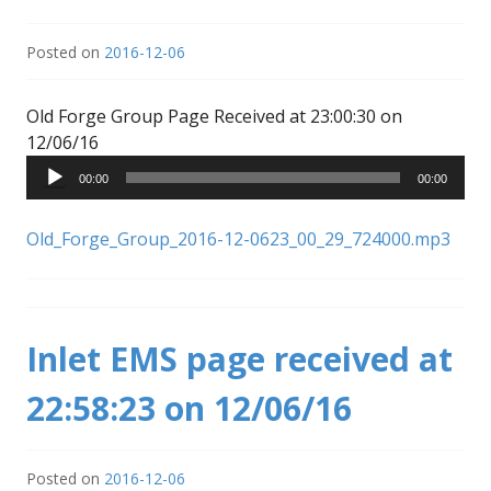
Posted on
2016-12-06
Old Forge Group Page Received at 23:00:30 on
Audio
12/06/16
Player
00:00
00:00
Old_Forge_Group_2016-12-0623_00_29_724000.mp3
Inlet EMS page received at
22:58:23 on 12/06/16
Posted on
2016-12-06