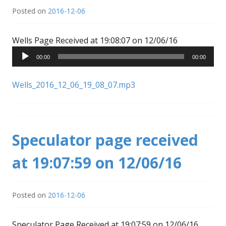
Posted on
2016-12-06
Audio
Wells Page Received at 19:08:07 on 12/06/16
Player
00:00
00:00
Wells_2016_12_06_19_08_07.mp3
Speculator page received
at 19:07:59 on 12/06/16
Posted on
2016-12-06
Audio
Speculator Page Received at 19:07:59 on 12/06/16