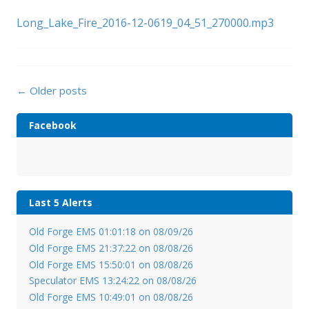
Long_Lake_Fire_2016-12-0619_04_51_270000.mp3
Posts
←
Older posts
navigation
Facebook
Last 5 Alerts
Old Forge EMS 01:01:18 on 08/09/26
Old Forge EMS 21:37:22 on 08/08/26
Old Forge EMS 15:50:01 on 08/08/26
Speculator EMS 13:24:22 on 08/08/26
Old Forge EMS 10:49:01 on 08/08/26