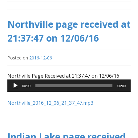
Northville page received at
21:37:47 on 12/06/16
Posted on
2016-12-06
Audio
Northville Page Received at 21:37:47 on 12/06/16
Player
00:00
00:00
Northville_2016_12_06_21_37_47.mp3
Indian Lake page received