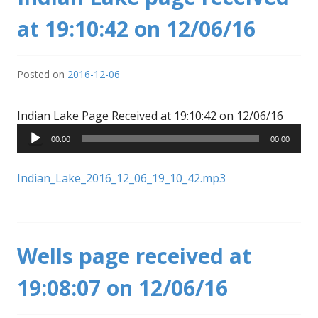
at 19:10:42 on 12/06/16
Posted on
2016-12-06
Audio
Indian Lake Page Received at 19:10:42 on 12/06/16
Player
00:00
00:00
Indian_Lake_2016_12_06_19_10_42.mp3
Wells page received at
19:08:07 on 12/06/16