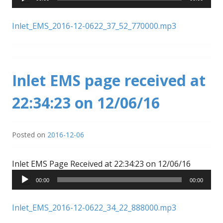
Inlet_EMS_2016-12-0622_37_52_770000.mp3
Inlet EMS page received at
22:34:23 on 12/06/16
Posted on
2016-12-06
Audio
Inlet EMS Page Received at 22:34:23 on 12/06/16
Player
00:00
00:00
Inlet_EMS_2016-12-0622_34_22_888000.mp3