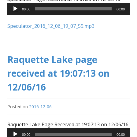
Player
00:00
00:00
Speculator_2016_12_06_19_07_59.mp3
Raquette Lake page
received at 19:07:13 on
12/06/16
Posted on
2016-12-06
Aud
Raquette Lake Page Received at 19:07:13 on 12/06/16
Pla
00:00
00:00