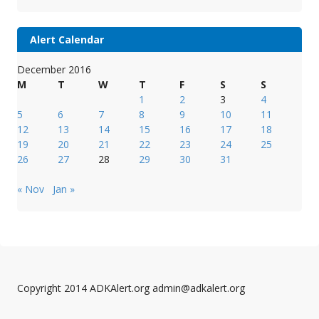
Alert Calendar
December 2016
M
T
W
T
F
S
S
1
2
3
4
5
6
7
8
9
10
11
12
13
14
15
16
17
18
19
20
21
22
23
24
25
26
27
28
29
30
31
« Nov
Jan »
Copyright 2014 ADKAlert.org admin@adkalert.org