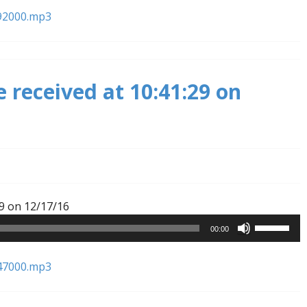
Arrow
92000.mp3
keys
to
increase
or
 received at 10:41:29 on
decrease
volume.
Audio
9 on 12/17/16
Player
Use
00:00
Up/Down
Arrow
47000.mp3
keys
to
increase