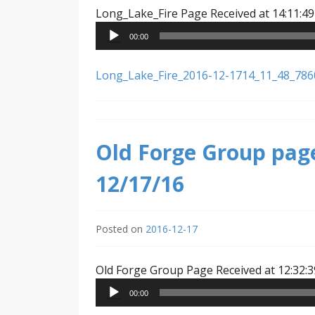
Long_Lake_Fire Page Received at 14:11:49
00:00
Long_Lake_Fire_2016-12-1714_11_48_78
Old Forge Group page
12/17/16
Posted on
2016-12-17
Old Forge Group Page Received at 12:32:3
00:00