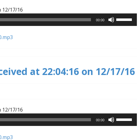
Audio
n 12/17/16
Player
Use
00:00
Up/Down
Arrow
0.mp3
keys
to
increase
or
ceived at 22:04:16 on 12/17/16
decrease
volume.
Audio
n 12/17/16
Player
Use
00:00
Up/Down
Arrow
0.mp3
keys