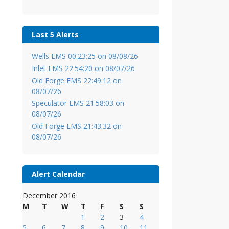
Last 5 Alerts
Wells EMS 00:23:25 on 08/08/26
Inlet EMS 22:54:20 on 08/07/26
Old Forge EMS 22:49:12 on
08/07/26
Speculator EMS 21:58:03 on
08/07/26
Old Forge EMS 21:43:32 on
08/07/26
Alert Calendar
December 2016
M
T
W
T
F
S
S
1
2
3
4
5
6
7
8
9
10
11