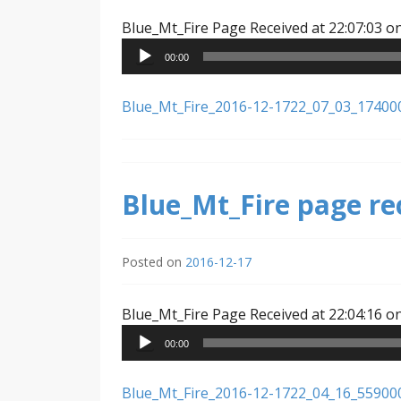
Blue_Mt_Fire Page Received at 22:07:03 o
00:00
Blue_Mt_Fire_2016-12-1722_07_03_17400
Blue_Mt_Fire page re
Posted on
2016-12-17
Blue_Mt_Fire Page Received at 22:04:16 o
00:00
Blue_Mt_Fire_2016-12-1722_04_16_55900