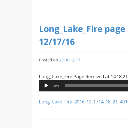
Long_Lake_Fire page 
12/17/16
Posted on
2016-12-17
Long_Lake_Fire Page Received at 14:18:21
00:00
Long_Lake_Fire_2016-12-1714_18_21_49