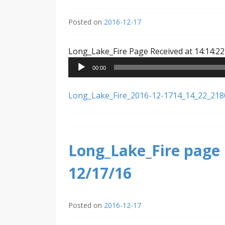
Posted on
2016-12-17
Long_Lake_Fire Page Received at 14:14:22
00:00
Long_Lake_Fire_2016-12-1714_14_22_21
Long_Lake_Fire page 
12/17/16
Posted on
2016-12-17