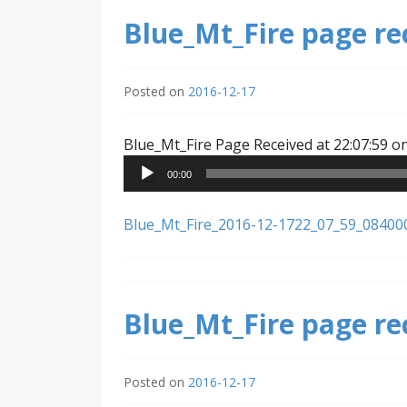
Blue_Mt_Fire page re
Posted on
2016-12-17
Blue_Mt_Fire Page Received at 22:07:59 o
00:00
Blue_Mt_Fire_2016-12-1722_07_59_08400
Blue_Mt_Fire page re
Posted on
2016-12-17