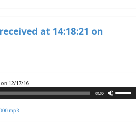
to
increase
or
received at 14:18:21 on
decrease
volume.
Audio
 on 12/17/16
Player
Use
00:00
Up/Down
Arrow
1000.mp3
keys
to
increase
or