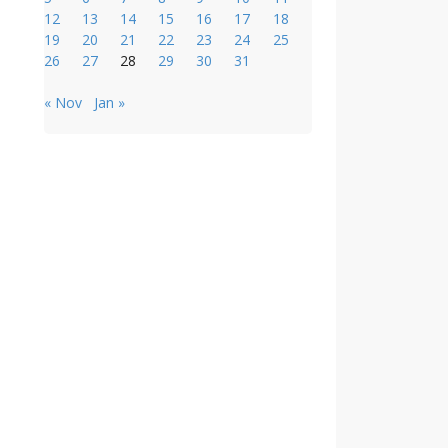
12
13
14
15
16
17
18
19
20
21
22
23
24
25
26
27
28
29
30
31
« Nov
Jan »