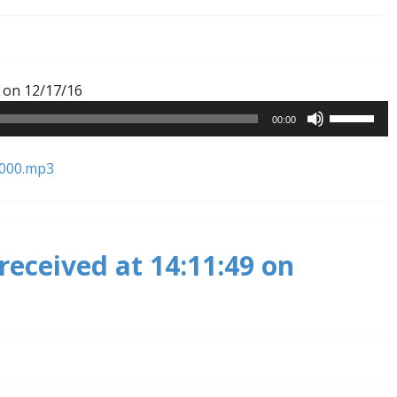
Audio
 on 12/17/16
Player
Use
00:00
Up/Down
Arrow
8000.mp3
keys
to
increase
or
received at 14:11:49 on
decrease
volume.