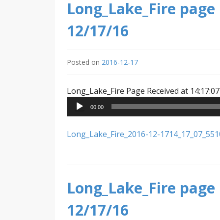
Long_Lake_Fire page 
12/17/16
Posted on
2016-12-17
Long_Lake_Fire Page Received at 14:17:07
00:00
Long_Lake_Fire_2016-12-1714_17_07_55
Long_Lake_Fire page 
12/17/16