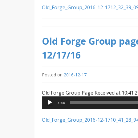
Old_Forge_Group_2016-12-1712_32_39_0
Old Forge Group page
12/17/16
Posted on
2016-12-17
Old Forge Group Page Received at 10:41:2
00:00
Old_Forge_Group_2016-12-1710_41_28_9