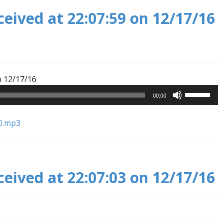
ceived at 22:07:59 on 12/17/16
Audio
n 12/17/16
Player
Use
00:00
Up/Down
Arrow
0.mp3
keys
to
increase
or
ceived at 22:07:03 on 12/17/16
decrease
volume.