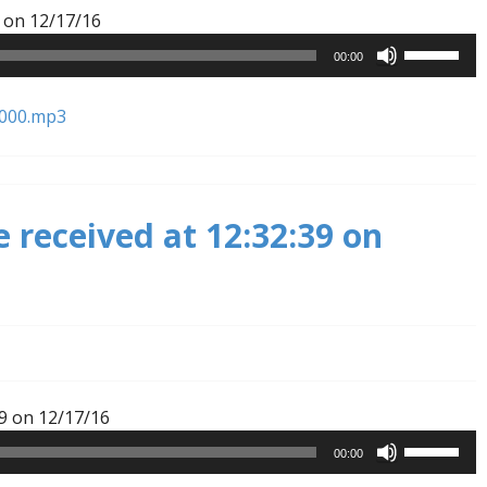
Audio
 on 12/17/16
Player
Use
00:00
Up/Down
Arrow
6000.mp3
keys
to
increase
or
 received at 12:32:39 on
decrease
volume.
Audio
9 on 12/17/16
Player
Use
00:00
Up/Down