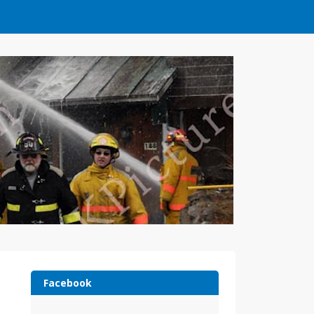
Facebook