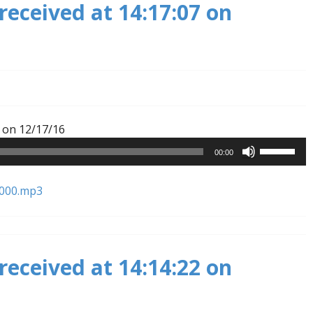
received at 14:17:07 on
decrease
volume.
Audio
 on 12/17/16
Player
Use
00:00
Up/Down
Arrow
1000.mp3
keys
to
increase
or
received at 14:14:22 on
decrease
volume.