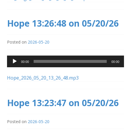
Hope 13:26:48 on 05/20/26
Posted on
2026-05-20
Audio
00:00
00:00
Player
Hope_2026_05_20_13_26_48.mp3
Hope 13:23:47 on 05/20/26
Posted on
2026-05-20