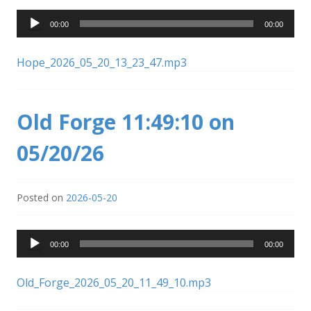
Audio
00:00
00:00
Player
Hope_2026_05_20_13_23_47.mp3
Old Forge 11:49:10 on
05/20/26
Posted on
2026-05-20
Audio
00:00
00:00
Player
Old_Forge_2026_05_20_11_49_10.mp3