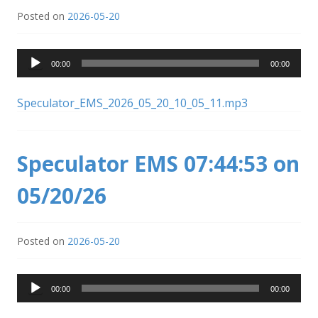
Posted on
2026-05-20
Audio
00:00
00:00
Player
Speculator_EMS_2026_05_20_10_05_11.mp3
Speculator EMS 07:44:53 on
05/20/26
Posted on
2026-05-20
Audio
00:00
00:00
Player