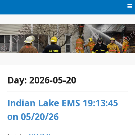
Skip
to
content
Free Audio Dispatching For the ADK
ADK Alert
Day:
2026-05-20
Indian Lake EMS 19:13:45
on 05/20/26