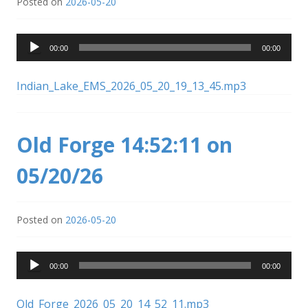
Posted on
2026-05-20
Audio
00:00
00:00
Player
Indian_Lake_EMS_2026_05_20_19_13_45.mp3
Old Forge 14:52:11 on
05/20/26
Posted on
2026-05-20
Audio
00:00
00:00
Player
Old_Forge_2026_05_20_14_52_11.mp3