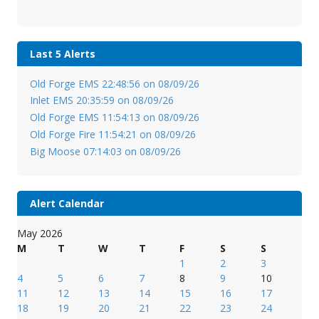
Last 5 Alerts
Old Forge EMS 22:48:56 on 08/09/26
Inlet EMS 20:35:59 on 08/09/26
Old Forge EMS 11:54:13 on 08/09/26
Old Forge Fire 11:54:21 on 08/09/26
Big Moose 07:14:03 on 08/09/26
Alert Calendar
May 2026
M
T
W
T
F
S
S
1
2
3
4
5
6
7
8
9
10
11
12
13
14
15
16
17
18
19
20
21
22
23
24