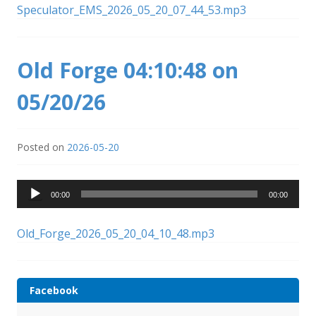
Speculator_EMS_2026_05_20_07_44_53.mp3
Old Forge 04:10:48 on
05/20/26
Posted on
2026-05-20
Audio
00:00
00:00
Player
Old_Forge_2026_05_20_04_10_48.mp3
Facebook