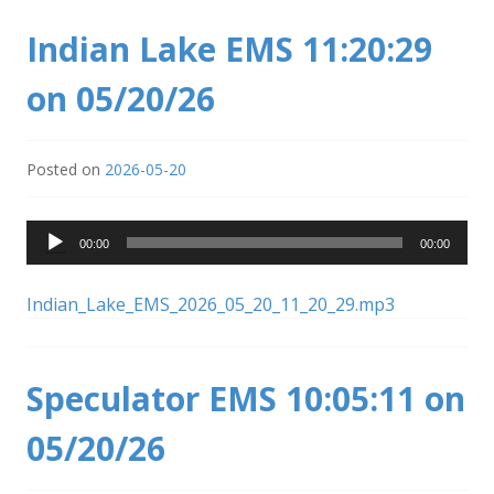
Indian Lake EMS 11:20:29
on 05/20/26
Posted on
2026-05-20
Audio
00:00
00:00
Player
Indian_Lake_EMS_2026_05_20_11_20_29.mp3
Speculator EMS 10:05:11 on
05/20/26