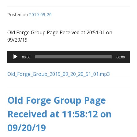
Posted on
2019-09-20
Old Forge Group Page Received at 20:51:01 on
09/20/19
Audio
00:00
00:00
Player
Old_Forge_Group_2019_09_20_20_51_01.mp3
Old Forge Group Page
Received at 11:58:12 on
09/20/19