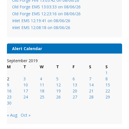
Old Forge Fire 13:03:42 on 08/06/26
Old Forge EMS 13:03:33 on 08/06/26
Old Forge EMS 12:23:16 on 08/06/26
Inlet EMS 12:19:41 on 08/06/26
Inlet EMS 12:08:18 on 08/06/26
Alert Calendar
September 2019
M
T
W
T
F
S
S
1
2
3
4
5
6
7
8
9
10
11
12
13
14
15
16
17
18
19
20
21
22
23
24
25
26
27
28
29
30
« Aug
Oct »