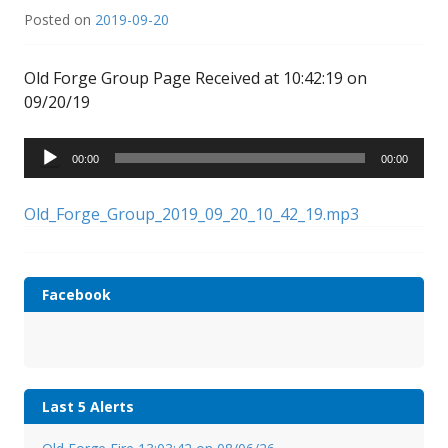
Posted on
2019-09-20
Old Forge Group Page Received at 10:42:19 on
09/20/19
Audio
00:00
00:00
Player
Old_Forge_Group_2019_09_20_10_42_19.mp3
Facebook
Last 5 Alerts