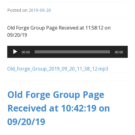
Posted on
2019-09-20
Old Forge Group Page Received at 11:58:12 on
09/20/19
Audio
00:00
00:00
Player
Old_Forge_Group_2019_09_20_11_58_12.mp3
Old Forge Group Page
Received at 10:42:19 on
09/20/19