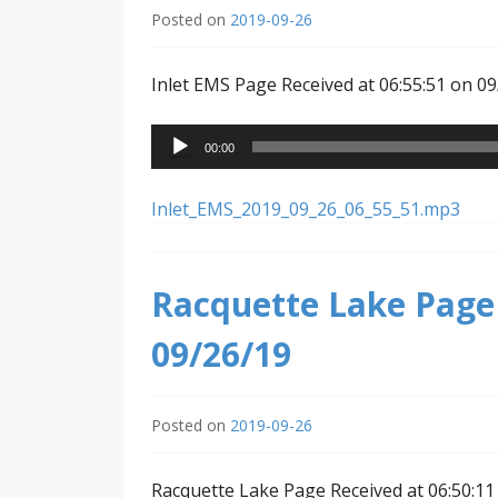
Posted on
2019-09-26
Inlet EMS Page Received at 06:55:51 on 0
Audio
00:00
Player
Inlet_EMS_2019_09_26_06_55_51.mp3
Racquette Lake Page 
09/26/19
Posted on
2019-09-26
Racquette Lake Page Received at 06:50:11