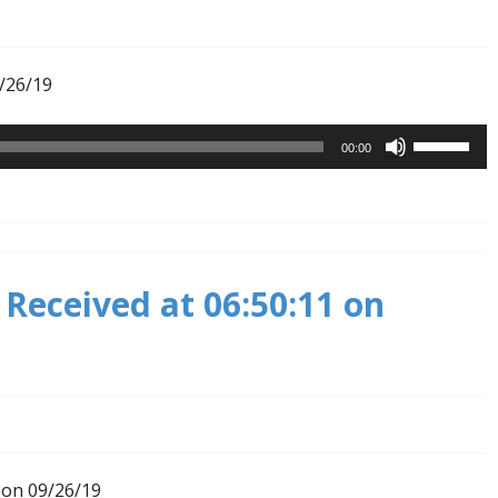
9/26/19
Use
00:00
Up/Down
Arrow
keys
to
increase
Received at 06:50:11 on
or
decrease
volume.
 on 09/26/19