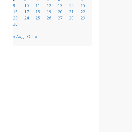
9
10
11
12
13
14
15
16
17
18
19
20
21
22
23
24
25
26
27
28
29
30
« Aug
Oct »