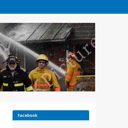
Facebook