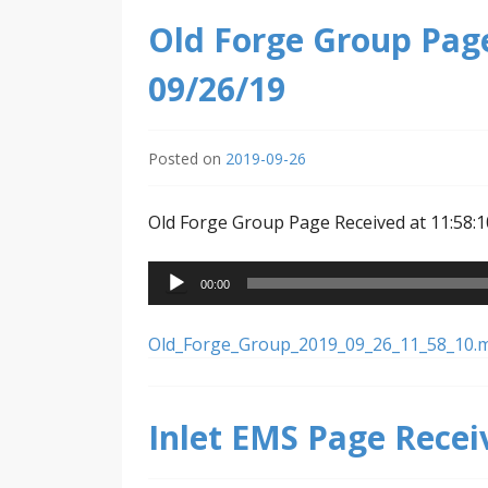
Old Forge Group Page
09/26/19
Posted on
2019-09-26
Old Forge Group Page Received at 11:58:1
Audio
00:00
Player
Old_Forge_Group_2019_09_26_11_58_10.
Inlet EMS Page Recei