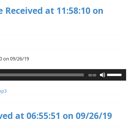
 Received at 11:58:10 on
0 on 09/26/19
Use
00:00
Up/Down
Arrow
mp3
keys
to
increase
ved at 06:55:51 on 09/26/19
or
decrease
volume.