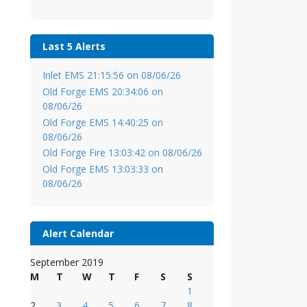
Last 5 Alerts
Inlet EMS 21:15:56 on 08/06/26
Old Forge EMS 20:34:06 on
08/06/26
Old Forge EMS 14:40:25 on
08/06/26
Old Forge Fire 13:03:42 on 08/06/26
Old Forge EMS 13:03:33 on
08/06/26
Alert Calendar
September 2019
M
T
W
T
F
S
S
1
2
3
4
5
6
7
8