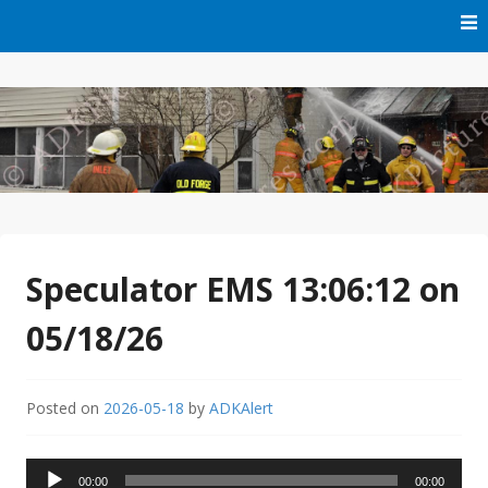
Skip
to
content
Free Audio Dispatching For the ADK
ADK Alert
Speculator EMS 13:06:12 on
05/18/26
Posted on
2026-05-18
by
ADKAlert
Audio
00:00
00:00