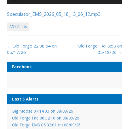
Player
Speculator_EMS_2026_05_18_13_06_12.mp3
ADK Alerts
Post
←
Old Forge 22:08:54 on
Old Forge 14:18:58 on
navigation
05/17/26
05/18/26
→
Facebook
Last 5 Alerts
Big Moose 07:14:03 on 08/09/26
Old Forge Fire 06:32:10 on 08/09/26
Old Forge EMS 06:32:01 on 08/09/26