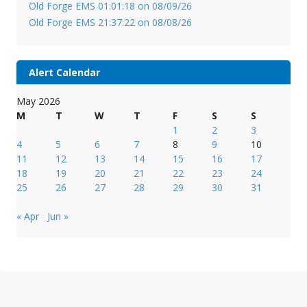
Old Forge EMS 01:01:18 on 08/09/26
Old Forge EMS 21:37:22 on 08/08/26
Alert Calendar
May 2026
M
T
W
T
F
S
S
1
2
3
4
5
6
7
8
9
10
11
12
13
14
15
16
17
18
19
20
21
22
23
24
25
26
27
28
29
30
31
« Apr
Jun »